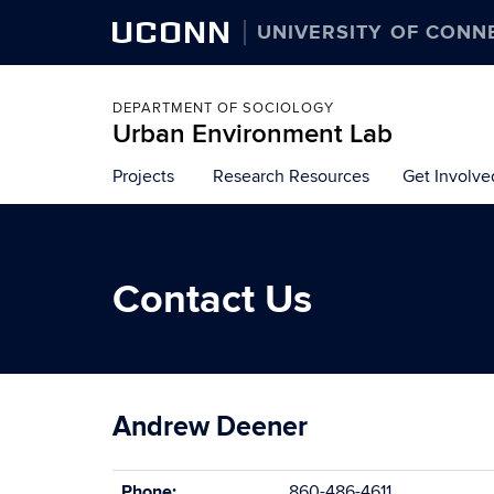
UCONN
UNIVERSITY OF CONN
DEPARTMENT OF SOCIOLOGY
Urban Environment Lab
Skip
Projects
Research Resources
Get Involve
to
content
Contact Us
Andrew Deener
Phone:
860-486-4611