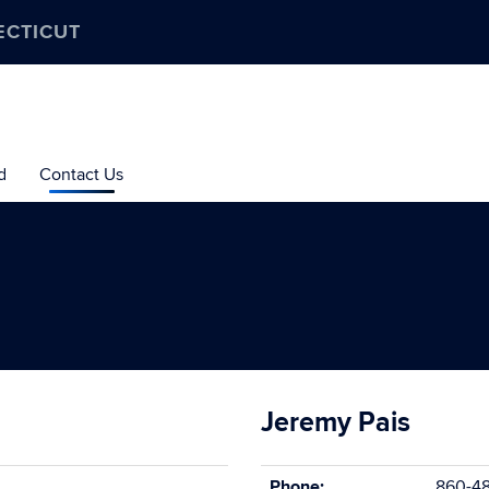
ECTICUT
d
Contact Us
Jeremy Pais
Phone:
860-48