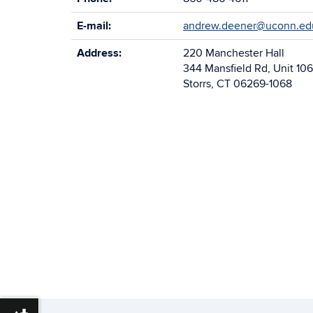
E-mail:
andrew.deener@uconn.ed
Address:
220 Manchester Hall
344 Mansfield Rd, Unit 10
Storrs, CT 06269-1068