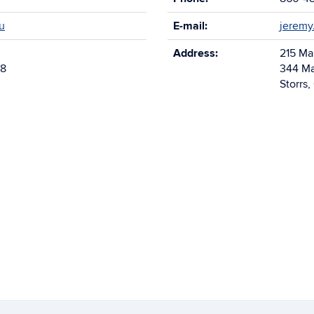
u
E-mail:
jeremy
Address:
215 Ma
68
344 Ma
Storrs