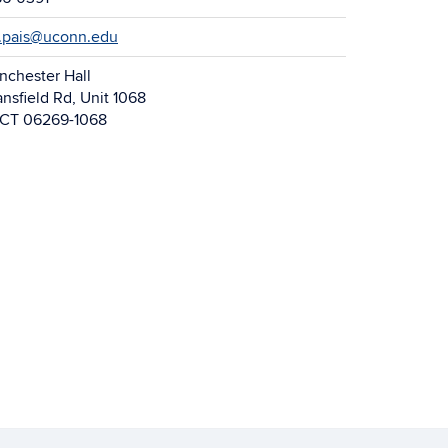
.pais@uconn.edu
nchester Hall
nsfield Rd, Unit 1068
, CT 06269-1068